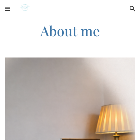
Skip to main content
Skip to navigation
About me