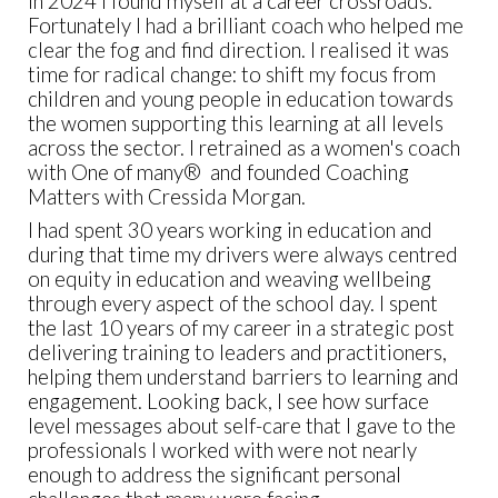
In 2024 I found myself at a career crossroads.
Fortunately I had a brilliant coach who helped me
clear the fog and find direction. I realised it was
time for radical change: to shift my focus from
children and young people in education towards
the women supporting this learning at all levels
across the sector. I retrained as a women's coach
with One of many® and founded Coaching
Matters with Cressida Morgan.
I had spent 30 years working in education and
during that time my drivers were always centred
on equity in education and weaving wellbeing
through every aspect of the school day. I spent
the last 10 years of my career in a strategic post
delivering training to leaders and practitioners,
helping them understand barriers to learning and
engagement. Looking back, I see how surface
level messages about self-care that I gave to the
professionals I worked with were not nearly
enough to address the significant personal