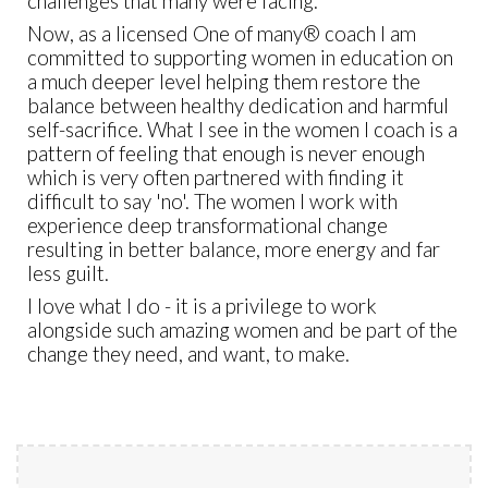
challenges that many were facing.
Now, as a licensed One of many
®
coach I am
committed to supporting women in education on
a much deeper level helping them restore the
balance between healthy dedication and harmful
self-sacrifice. What I see in the women I coach is a
pattern of feeling that enough is never enough
which is very often partnered with finding it
difficult to say 'no'. The women I work with
experience deep transformational change
resulting in better balance, more energy and far
less guilt.
I love what I do - it is a privilege to work
alongside such amazing women and be part of the
change they need, and want, to make.